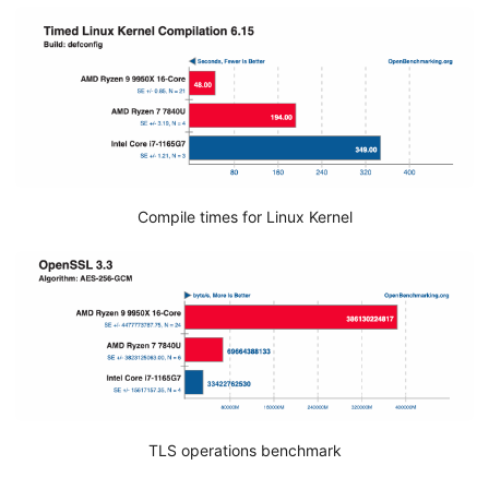
Compile times for Linux Kernel
TLS operations benchmark