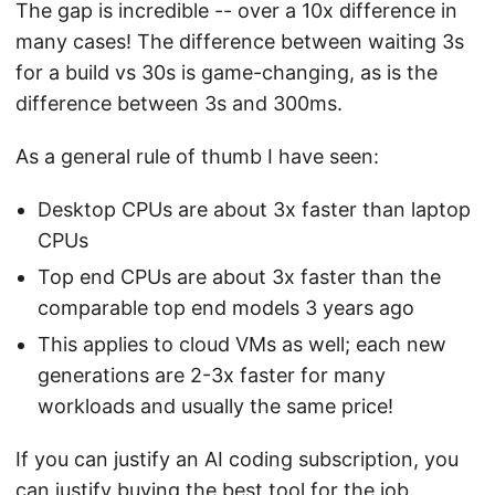
The gap is incredible -- over a 10x difference in
many cases! The difference between waiting 3s
for a build vs 30s is game-changing, as is the
difference between 3s and 300ms.
As a general rule of thumb I have seen:
Desktop CPUs are about 3x faster than laptop
CPUs
Top end CPUs are about 3x faster than the
comparable top end models 3 years ago
This applies to cloud VMs as well; each new
generations are 2-3x faster for many
workloads and usually the same price!
If you can justify an AI coding subscription, you
can justify buying the best tool for the job.