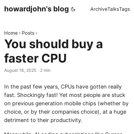
howardjohn's blog
Archive
Talks
Tags
Home
Posts
You should buy a
faster CPU
August 18, 2025
· 2 min
In the past few years, CPUs have gotten really
fast. Shockingly fast! Yet most people are stuck
on previous generation mobile chips (whether by
choice, or by their companies choice), at a huge
detriment to their productivity.