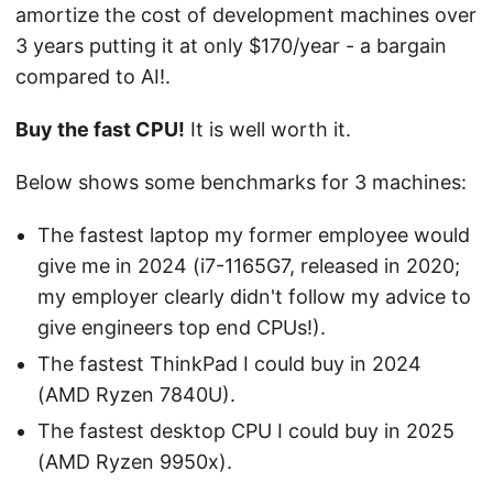
amortize the cost of development machines over
3 years putting it at only $170/year - a bargain
compared to AI!.
Buy the fast CPU!
It is well worth it.
Below shows some benchmarks for 3 machines:
The fastest laptop my former employee would
give me in 2024 (i7-1165G7, released in 2020;
my employer clearly didn't follow my advice to
give engineers top end CPUs!).
The fastest ThinkPad I could buy in 2024
(AMD Ryzen 7840U).
The fastest desktop CPU I could buy in 2025
(AMD Ryzen 9950x).