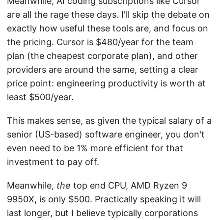
Meanwhile, AI coding subscriptions like Cursor
are all the rage these days. I'll skip the debate on
exactly how useful these tools are, and focus on
the pricing. Cursor is $480/year for the team
plan (the cheapest corporate plan), and other
providers are around the same, setting a clear
price point: engineering productivity is worth at
least $500/year.
This makes sense, as given the typical salary of a
senior (US-based) software engineer, you don't
even need to be 1% more efficient for that
investment to pay off.
Meanwhile,
the
top end CPU, AMD Ryzen 9
9950X, is only $500. Practically speaking it will
last longer, but I believe typically corporations