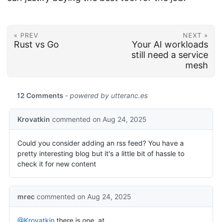
« PREV
NEXT »
Rust vs Go
Your AI workloads
still need a service
mesh