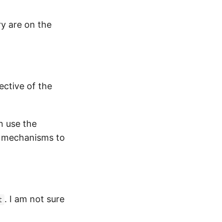
ry are on the
ective of the
n use the
r mechanisms to
. I am not sure
t