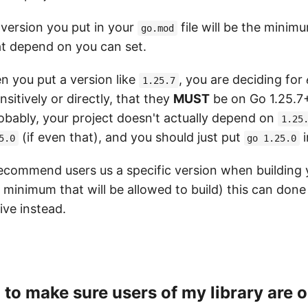
e version you put in your
file will be the minim
go.mod
at depend on you can set.
 you put a version like
, you are deciding for
1.25.7
nsitively or directly, that they
MUST
be on Go 1.25.7
robably, your project doesn't actually depend on
1.25
(if even that), and you should just put
i
5.0
go 1.25.0
recommend users us a specific version when building 
 minimum that will be allowed to build) this can done
ive instead.
d to make sure users of my library are o