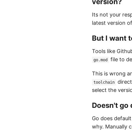
version?
Its not your res
latest version o
But I want t
Tools like Gith
file to d
go.mod
This is wrong an
direct
toolchain
select the versi
Doesn't go
Go does default
why. Manually c