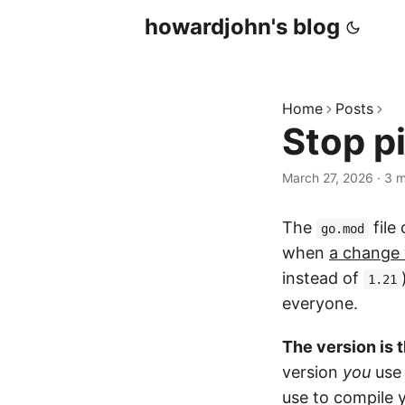
howardjohn's blog
Home
Posts
Stop p
March 27, 2026
· 3 m
The
file
go.mod
when
a change 
instead of
1.21
everyone.
The version is 
version
you
use 
use to compile y