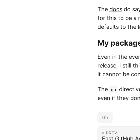
The
docs
do say
for this to be a
defaults to the 
My package 
Even in the even
release, I still 
it cannot be co
The
directiv
go
even if they don
Go
« PREV
Fast GitHub A