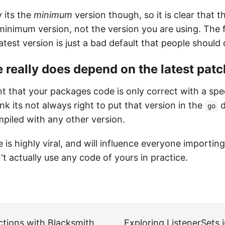
 its the
minimum
version though, so it is clear that th
 minimum version, not the version you are using. The f
latest version is just a bad default that people should
really does depend on the latest patc
t that your packages code is only correct with a spe
think its not always right to put that version in the
d
go
mpiled with any other version.
e is highly viral, and will influence everyone importi
't actually use any code of yours in practice.
ctions with Blacksmith
Exploring ListenerSets 