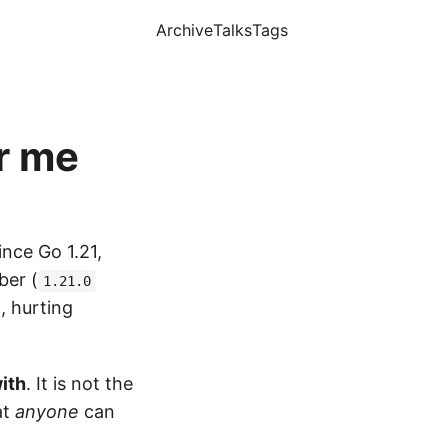
Archive
Talks
Tags
r me
ince Go 1.21,
ber (
1.21.0
, hurting
ith
. It is not the
at
anyone
can