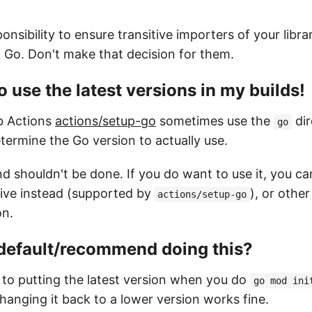
ponsibility to ensure transitive importers of your libra
f Go. Don't make that decision for them.
o use the latest versions in my builds!
ub Actions
actions/setup-go
sometimes use the
dir
go
etermine the Go version to actually use.
d shouldn't be done. If you do want to use it, you ca
ive instead (supported by
), or othe
actions/setup-go
on.
 default/recommend doing this?
 to putting the latest version when you do
go mod ini
hanging it back to a lower version works fine.