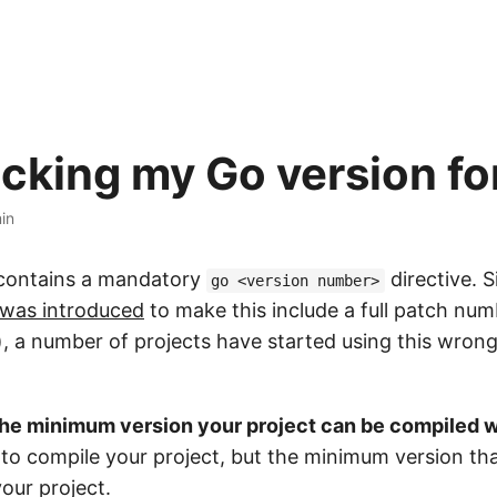
icking my Go version fo
in
 contains a mandatory
directive. S
go <version number>
was introduced
to make this include a full patch num
), a number of projects have started using this wrong
the minimum version your project can be compiled w
to compile your project, but the minimum version th
our project.