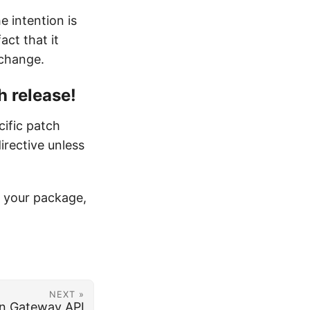
e intention is
act that it
 change.
h release!
cific patch
irective unless
ng your package,
NEXT »
in Gateway API