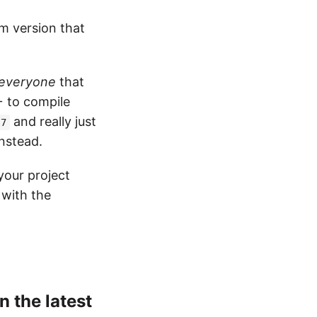
um version that
everyone
that
+ to compile
and really just
.7
nstead.
your project
 with the
n the latest