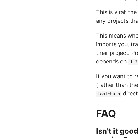
This is viral: th
any projects th
This means when
imports you, tra
their project. P
depends on
1.2
If you want to 
(rather than the
direct
toolchain
FAQ
Isn't it goo