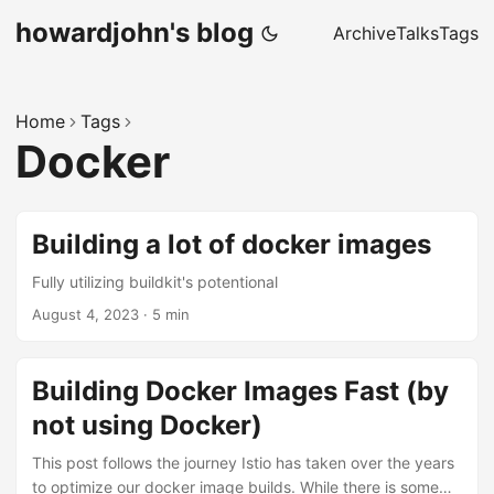
howardjohn's blog
Archive
Talks
Tags
Home
Tags
Docker
Building a lot of docker images
Fully utilizing buildkit's potentional
August 4, 2023
· 5 min
Building Docker Images Fast (by
not using Docker)
This post follows the journey Istio has taken over the years
to optimize our docker image builds. While there is some