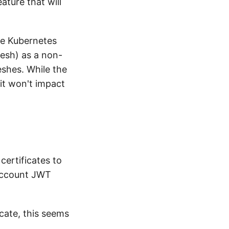
eature that will
he Kubernetes
esh) as a non-
shes. While the
it won't impact
certificates to
 account JWT
cate, this seems