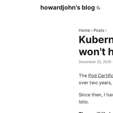
howardjohn's blog
Home
Posts
Kubern
won't 
December 22, 2025
The
Pod Certifi
over two years, 
Since then, I h
Istio.