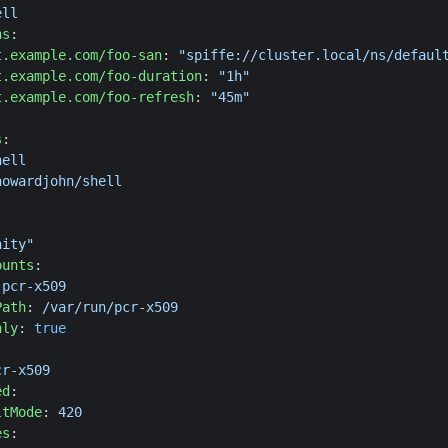
ell
ns
:
t.example.com/foo-san
:
"spiffe://cluster.local/ns/defaul
t.example.com/foo-duration
:
"1h"
t.example.com/foo-refresh
:
"45m"
s
:
hell
howardjohn/shell
:
nity"
ounts
:
pcr-x509
Path
:
/var/run/pcr-x509
nly
:
true
cr-x509
ed
:
ltMode
:
420
es
: