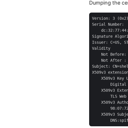
Dumping the cer
Version: 3 (0x2)
Serial Number:

    dc:32:77:44:
Signature Algori
Issuer: C=US, S
Validity

    Not Before: 
    Not After : 
Subject: CN=shel
X509v3 extension
    X509v3 Key U
        Digital 
    X509v3 Exten
        TLS Web
    X509v3 Autho
        98:07:7
    X509v3 Subje