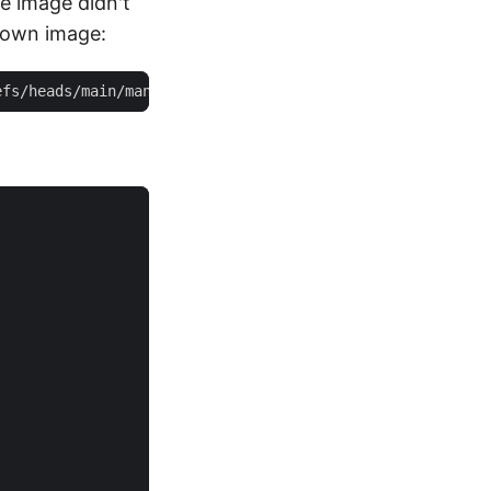
e image didn't
y own image:
efs/heads/main/manifests/pcs-controller-latest.yaml 
|
 se