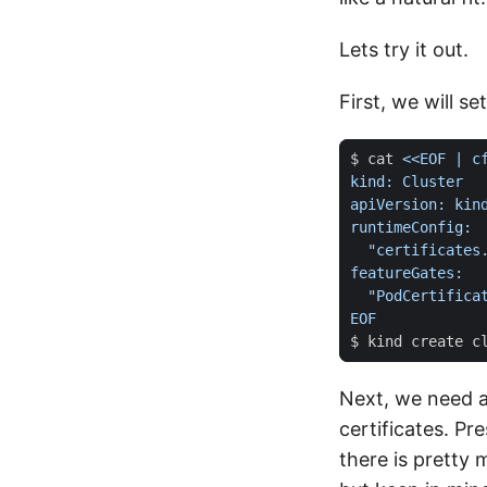
Lets try it out.
First, we will se
$ cat 
EOF
Next, we need a
certificates. P
there is pretty 