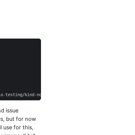
nd issue
s, but for now
 use for this,