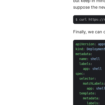
but keep in min
suppose the new
$ curl https://
Finally, we can 
apiVersion
:
app
kind
:
Deploymen
metadata
:
name
:
shell
labels
:
app
:
shell
spec
:
selector
:
matchLabels
app
:
shel
template
:
metadata
:
labels
: