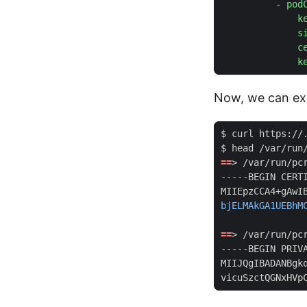
- 
pod
k
s
c
k
Now, we can exe
$ head /var/run
==
> /var/run/pc
bjELMAkGA1UEBhM
==
> /var/run/pc