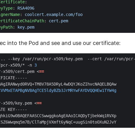
Certificate
:
eyType
:
RSA4096
ignerName
:
coolcert.example.com/foo
ertificateChainPath
:
cert.pem
eyPath
:
key.pem
c into the Pod and see and use our certificate:
/pcr-x509/* -n 
3
r-x509/cert.pem <
==
CVVMxETAPBgNVBAgTCE5ldyBZb3JrMRYwFAYDVQQHEw1TYW4g
r-x509/key.pem <
==