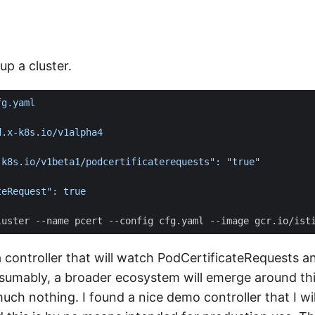
tup a cluster.
 controller that will watch PodCertificateRequests a
resumably, a broader ecosystem will emerge around thi
much nothing. I found a nice demo controller that I will