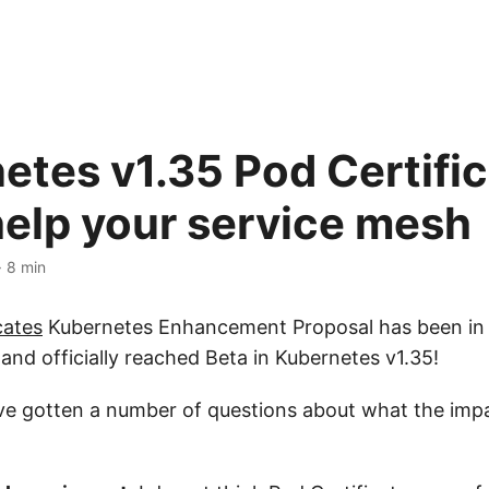
etes v1.35 Pod Certifi
help your service mesh
· 8 min
cates
Kubernetes Enhancement Proposal has been in 
and officially reached Beta in Kubernetes v1.35!
ave gotten a number of questions about what the impa