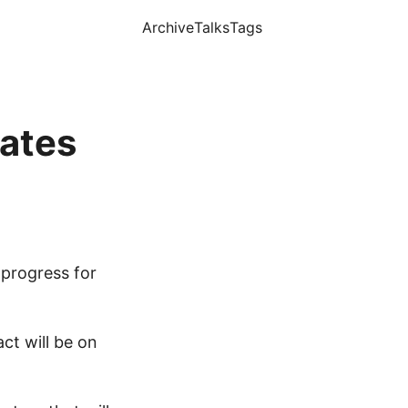
Archive
Talks
Tags
cates
progress for
ct will be on