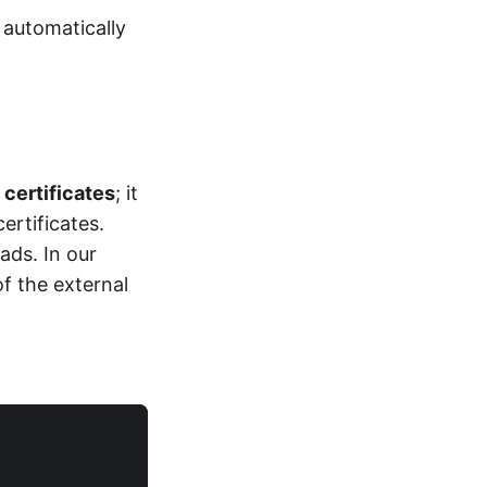
 automatically
 certificates
; it
ertificates.
ads. In our
f the external