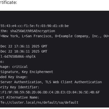
tificate:


55:43:e4:cc:f1:5e:fc:03:90:d1:c8:be

thm: sha256WithRSAEncryption

T=New York, L=San Francisco, O=Example Company, Inc., OU=
Dec 22 17:36:11 2025 GMT

Dec 22 18:36:11 2025 GMT

l-6d7658b866-nhplk

s:

sage: critical

Signature, Key Encipherment

ded Key Usage:

 Server Authentication, TLS Web Client Authentication

rity Key Identifier:

2:F1:9F:98:59:5B:2D:06:DD:C4:2B:E3:CD:84:36:5E:4B:6F

ct Alternative Name:
