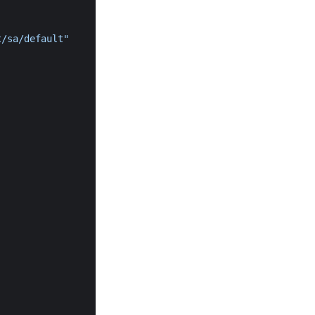
t/sa/default"