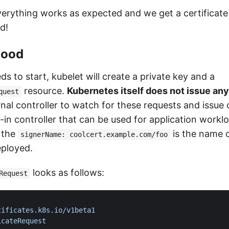
everything works as expected and we get a certificate
d!
hood
 to start, kubelet will create a private key and a
resource.
Kubernetes itself does not issue any
quest
rnal controller to watch for these requests and issue c
t-in controller that can be used for application worklo
 the
is the name o
signerName: coolcert.example.com/foo
eployed.
looks as follows:
Request
tificates.k8s.io/v1beta1
icateRequest