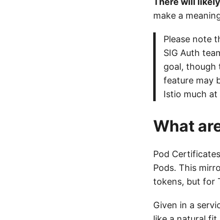
There will likel
make a meaningf
Please note t
SIG Auth team
goal, though 
feature may b
Istio much at 
What are
Pod Certificates
Pods. This mirro
tokens, but for 
Given in a servi
like a natural fit.