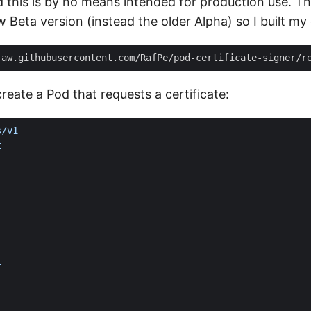
d this is by no means intended for production use. Th
 Beta version (instead the older Alpha) so I built m
raw.githubusercontent.com/RafPe/pod-certificate-signer/r
create a Pod that requests a certificate:
s/v1
t
:
l