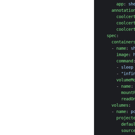
app
:
sh
annotatio
coolcer
coolcer
coolcer
spec
:
container
- 
name
:
s
image
:
command
- 
sleep
- 
"infi
volumeM
- 
name
:
mount
readO
volumes
:
- 
name
:
p
project
defau
sourc