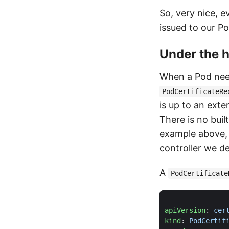
So, very nice, 
issued to our Po
Under the 
When a Pod needs
PodCertificateRe
is up to an exte
There is no buil
example above,
controller we d
A
PodCertificate
---
apiVersion
:
cer
kind
:
PodCertif