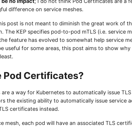
y be no impact
; I do not think Pod Certificates are a f
ul difference on service meshes.
his post is not meant to diminish the great work of t
. The KEP specifies pod-to-pod mTLS (i.e. service m
the feature has evolved to somewhat help service me
e useful for some areas, this post aims to show why 
least.
 Pod Certificates?
 are a way for Kubernetes to automatically issue TLS 
rs the existing ability to automatically issue service
TLS certificates instead.
ce mesh, each pod will have an associated TLS certifi