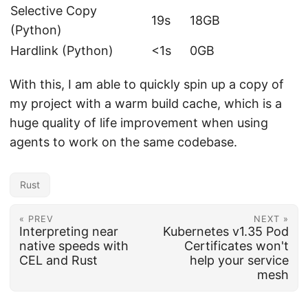
Selective Copy
19s
18GB
(Python)
Hardlink (Python)
<1s
0GB
With this, I am able to quickly spin up a copy of
my project with a warm build cache, which is a
huge quality of life improvement when using
agents to work on the same codebase.
Rust
« PREV
NEXT »
Interpreting near
Kubernetes v1.35 Pod
native speeds with
Certificates won't
CEL and Rust
help your service
mesh