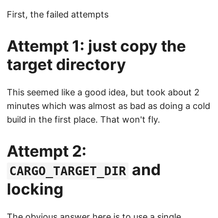
First, the failed attempts
Attempt 1: just copy the
target directory
This seemed like a good idea, but took about 2
minutes which was almost as bad as doing a cold
build in the first place. That won't fly.
Attempt 2:
and
CARGO_TARGET_DIR
locking
The obvious answer here is to use a single