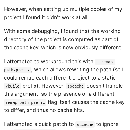
However, when setting up multiple copies of my
project I found it didn't work at all.
With some debugging, I found that the working
directory of the project is computed as part of
the cache key, which is now obviously different.
I attempted to workaround this with
--remap-
, which allows rewriting the path (so I
path-prefix
could remap each different project to a static
prefix). However,
doesn't handle
/build
sscache
this argument, so the presence of a different
flag itself causes the cache key
remap-path-prefix
to differ, and thus no cache hits.
I attempted a quick patch to
to ignore
sccache