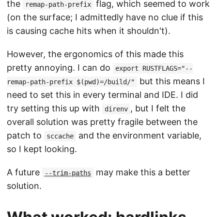
the
flag, which seemed to work
remap-path-prefix
(on the surface; I admittedly have no clue if this
is causing cache hits when it shouldn't).
However, the ergonomics of this made this
pretty annoying. I can do
export RUSTFLAGS="--
but this means I
remap-path-prefix $(pwd)=/build/"
need to set this in every terminal and IDE. I did
try setting this up with
, but I felt the
direnv
overall solution was pretty fragile between the
patch to
and the environment variable,
sccache
so I kept looking.
A future
may make this a better
--trim-paths
solution.