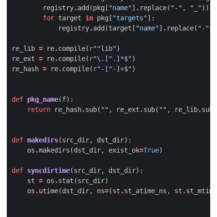
registry
.
add
(
pkg
[
"name"
]
.
replace
(
"-"
,
"_"
))
for
target
in
pkg
[
"targets"
]:
registry
.
add
(
target
[
"name"
]
.
replace
(
"-"
,
re_lib
=
re
.
compile
(
r
"^lib"
)
re_ext
=
re
.
compile
(
r
"\.[^.]*$"
)
re_hash
=
re
.
compile
(
r
"-[^-]+$"
)
def
pkg_name
(
f
):
return
re_hash
.
sub
(
""
,
re_ext
.
sub
(
""
,
re_lib
.
sub
(
def
makedirs
(
src_dir
,
dst_dir
):
os
.
makedirs
(
dst_dir
,
exist_ok
=
True
)
def
syncdirtime
(
src_dir
,
dst_dir
):
st
=
os
.
stat
(
src_dir
)
os
.
utime
(
dst_dir
,
ns
=
(
st
.
st_atime_ns
,
st
.
st_mtime