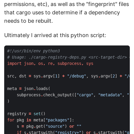
permissions, etc), as well as the "fingerprint" files
that cargo uses to determine if a dependency
needs to be rebuilt.
Ultimately I arrived at this python script:
#!/usr/bin/env python3
# Usage: ./cargo-registry-deps.py <src-target-dir> <d
import
json
,
os
,
re
,
subprocess
,
sys
src
,
dst
=
sys
.
argv
[
1
]
+
"/debug"
,
sys
.
argv
[
2
]
+
"/de
meta
=
json
.
loads
(
subprocess
.
check_output
([
"cargo"
,
"metadata"
,
"--
)
registry
=
set
()
for
pkg
in
meta
[
"packages"
]:
s
=
pkg
.
get
(
"source"
)
or
""
if
s
.
startswith
(
"registry+"
)
or
s
.
startswith
(
"git