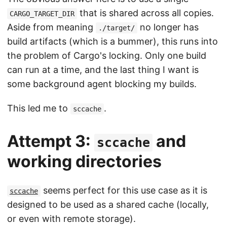
that is shared across all copies.
CARGO_TARGET_DIR
Aside from meaning
no longer has
./target/
build artifacts (which is a bummer), this runs into
the problem of Cargo's locking. Only one build
can run at a time, and the last thing I want is
some background agent blocking my builds.
This led me to
.
sccache
Attempt 3:
and
sccache
working directories
seems perfect for this use case as it is
sccache
designed to be used as a shared cache (locally,
or even with remote storage).