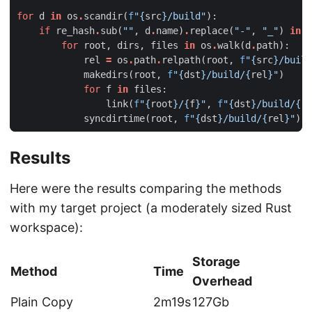
for
d
in
os
.
scandir
(
f
"
{
src
}
/build"
):
if
re_hash
.
sub
(
""
,
d
.
name
)
.
replace
(
"-"
,
"_"
)
in
r
for
root
,
dirs
,
files
in
os
.
walk
(
d
.
path
):
rel
=
os
.
path
.
relpath
(
root
,
f
"
{
src
}
/build
makedirs
(
root
,
f
"
{
dst
}
/build/
{
rel
}
"
)
for
f
in
files
:
link
(
f
"
{
root
}
/
{
f
}
"
,
f
"
{
dst
}
/build/
{
re
syncdirtime
(
root
,
f
"
{
dst
}
/build/
{
rel
}
"
)
Results
Here were the results comparing the methods
with my target project (a moderately sized Rust
workspace):
Storage
Method
Time
Overhead
Plain Copy
2m19s
127Gb