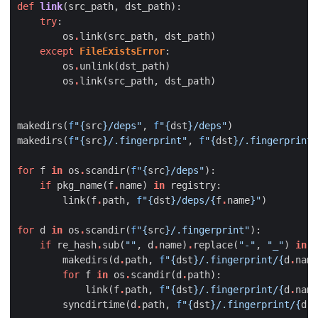
def
link
(
src_path
,
dst_path
):
try
:
os
.
link
(
src_path
,
dst_path
)
except
FileExistsError
:
os
.
unlink
(
dst_path
)
os
.
link
(
src_path
,
dst_path
)
makedirs
(
f
"
{
src
}
/deps"
,
f
"
{
dst
}
/deps"
)
makedirs
(
f
"
{
src
}
/.fingerprint"
,
f
"
{
dst
}
/.fingerprint"
for
f
in
os
.
scandir
(
f
"
{
src
}
/deps"
):
if
pkg_name
(
f
.
name
)
in
registry
:
link
(
f
.
path
,
f
"
{
dst
}
/deps/
{
f
.
name
}
"
)
for
d
in
os
.
scandir
(
f
"
{
src
}
/.fingerprint"
):
if
re_hash
.
sub
(
""
,
d
.
name
)
.
replace
(
"-"
,
"_"
)
in
r
makedirs
(
d
.
path
,
f
"
{
dst
}
/.fingerprint/
{
d
.
name
for
f
in
os
.
scandir
(
d
.
path
):
link
(
f
.
path
,
f
"
{
dst
}
/.fingerprint/
{
d
.
name
syncdirtime
(
d
.
path
,
f
"
{
dst
}
/.fingerprint/
{
d
.
n