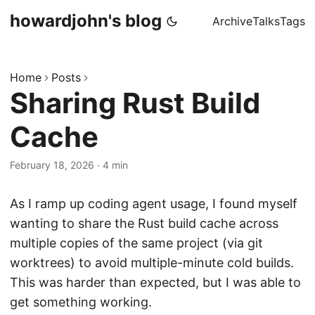
howardjohn's blog
Archive
Talks
Tags
Home
Posts
Sharing Rust Build
Cache
February 18, 2026
· 4 min
As I ramp up coding agent usage, I found myself
wanting to share the Rust build cache across
multiple copies of the same project (via git
worktrees) to avoid multiple-minute cold builds.
This was harder than expected, but I was able to
get something working.