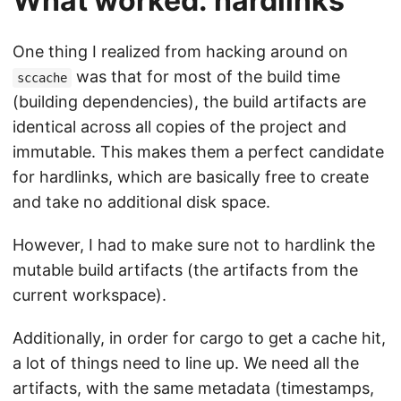
What worked: hardlinks
One thing I realized from hacking around on
was that for most of the build time
sccache
(building dependencies), the build artifacts are
identical across all copies of the project and
immutable. This makes them a perfect candidate
for hardlinks, which are basically free to create
and take no additional disk space.
However, I had to make sure not to hardlink the
mutable build artifacts (the artifacts from the
current workspace).
Additionally, in order for cargo to get a cache hit,
a lot of things need to line up. We need all the
artifacts, with the same metadata (timestamps,